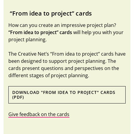
“From idea to project” cards
How can you create an impressive project plan?
“From idea to project” cards
will help you with your
project planning.
The Creative Net’s “From idea to project” cards have
been designed to support project planning. The
cards present questions and perspectives on the
different stages of project planning.
DOWNLOAD "FROM IDEA TO PROJECT" CARDS
(PDF)
Give feedback on the cards