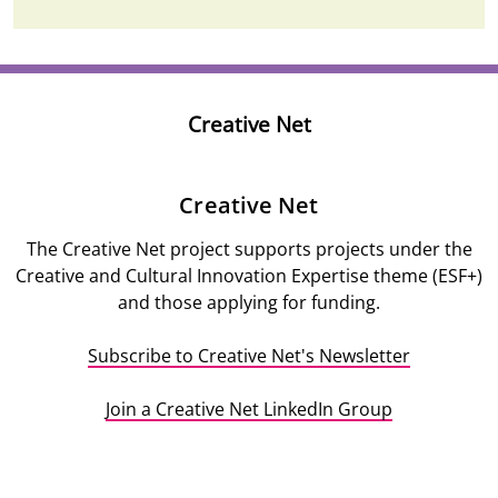
Creative Net
Description
Creative Net
The Creative Net project supports projects under the
Creative and Cultural Innovation Expertise theme (ESF+)
and those applying for funding.
Subscribe to Creative Net's Newsletter
Join a Creative Net LinkedIn Group