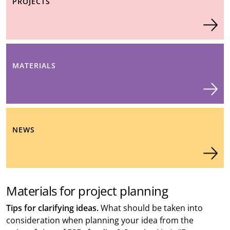
PROJECTS
MATERIALS
NEWS
Materials for project planning
Tips for clarifying ideas.
What should be taken into
consideration when planning your idea from the