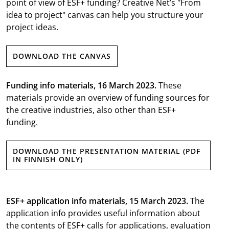
point of view of ESF+ funding? Creative Net’s "From
idea to project" canvas can help you structure your
project ideas.
DOWNLOAD THE CANVAS
Funding info materials, 16 March 2023.
These
materials provide an overview of funding sources for
the creative industries, also other than ESF+
funding.
DOWNLOAD THE PRESENTATION MATERIAL (PDF
IN FINNISH ONLY)
ESF+ application info materials, 15 March 2023.
The
application info provides useful information about
the contents of ESF+ calls for applications, evaluation