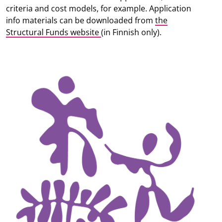
criteria and cost models, for example. Application
info materials can be downloaded from
the
Structural Funds website
(in Finnish only).