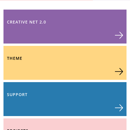
CREATIVE NET 2.0
THEME
SUPPORT