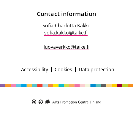
Contact
Contact information
information
Sofia-Charlotta Kakko
sofia.kakko@taike.fi
luovaverkko@taike.fi
Accessibility
Cookies
Data protection
Campaign
footer
Taike