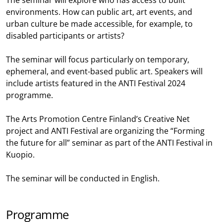
The seminar will explore who has access to built
environments. How can public art, art events, and
urban culture be made accessible, for example, to
disabled participants or artists?
The seminar will focus particularly on temporary,
ephemeral, and event-based public art. Speakers will
include artists featured in the ANTI Festival 2024
programme.
The Arts Promotion Centre Finland’s Creative Net
project and ANTI Festival are organizing the “Forming
the future for all” seminar as part of the ANTI Festival in
Kuopio.
The seminar will be conducted in English.
Programme