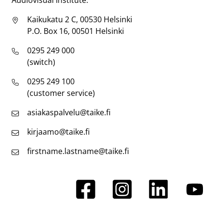
Audiovisual Institute.
Kaikukatu 2 C, 00530 Helsinki
P.O. Box 16, 00501 Helsinki
0295 249 000
(switch)
0295 249 100
(customer service)
asiakaspalvelu@taike.fi
kirjaamo@taike.fi
firstname.lastname@taike.fi