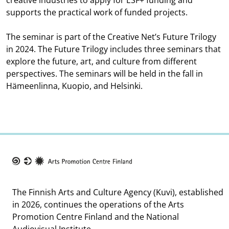
creative industries to apply for ESF+ funding and
supports the practical work of funded projects.
The seminar is part of the Creative Net’s Future Trilogy
in 2024. The Future Trilogy includes three seminars that
explore the future, art, and culture from different
perspectives. The seminars will be held in the fall in
Hämeenlinna, Kuopio, and Helsinki.
Taike
The Finnish Arts and Culture Agency (Kuvi), established
in 2026, continues the operations of the Arts
Promotion Centre Finland and the National