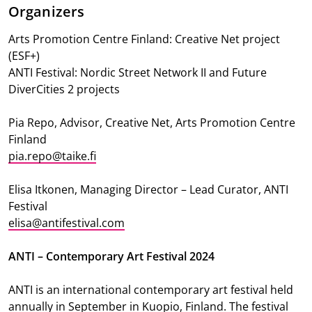
Organizers
Arts Promotion Centre Finland: Creative Net project
(ESF+)
ANTI Festival: Nordic Street Network II and Future
DiverCities 2 projects
Pia Repo, Advisor, Creative Net, Arts Promotion Centre
Finland
pia.repo@taike.fi
Elisa Itkonen, Managing Director – Lead Curator, ANTI
Festival
elisa@antifestival.com
ANTI – Contemporary Art Festival 2024
ANTI is an international contemporary art festival held
annually in September in Kuopio, Finland. The festival