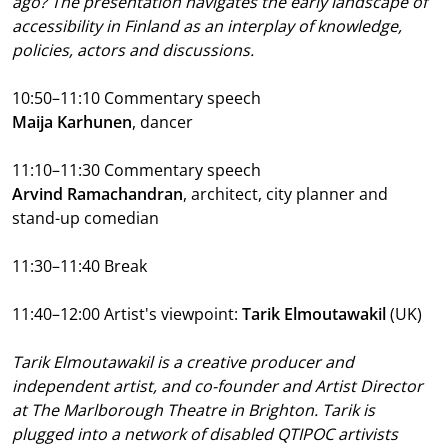
ago? The presentation navigates the early landscape of
accessibility in Finland as an interplay of knowledge,
policies, actors and discussions.
10:50–11:10
Commentary speech
Maija Karhunen
, dancer
11:10–11:30 Commentary speech
Arvind Ramachandran
, architect, city planner and
stand-up comedian
11:30–11:40 Break
11:40–12:00 Artist's viewpoint:
Tarik Elmoutawakil
(UK)
Tarik Elmoutawakil is a creative producer and
independent artist, and co-founder and Artist Director
at The Marlborough Theatre in Brighton. Tarik is
plugged into a network of disabled QTIPOC artivists