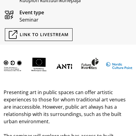
Kuopion kulttuurikonepaja
Event type
Seminar
LINK TO LIVESTREAM
Presenting art in public spaces can offer artistic
experiences to those for whom traditional art venues
are inaccessible. However, public art always has a
relationship with its surroundings, such as the built
urban environment.