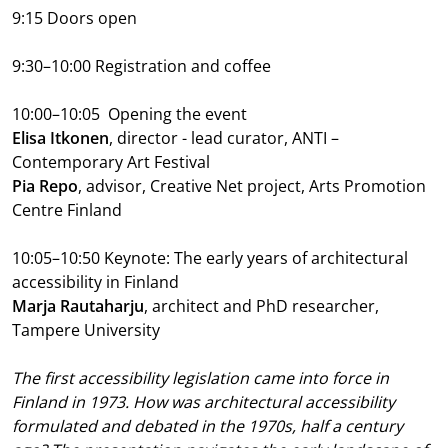
9:15 Doors open
9:30–10:00 Registration and coffee
10:00–10:05
Opening the event
Elisa Itkonen
, director - lead curator, ANTI –
Contemporary Art Festival
Pia Repo
, advisor, Creative Net project, Arts Promotion
Centre Finland
10:05–10:50
Keynote: The early years of architectural
accessibility in Finland
Marja Rautaharju
, architect and PhD researcher,
Tampere University
The first accessibility legislation came into force in
Finland in 1973. How was architectural accessibility
formulated and debated in the 1970s, half a century