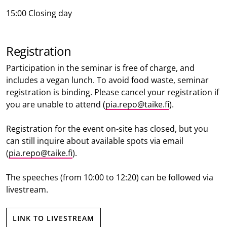
15:00 Closing day
Registration
Participation in the seminar is free of charge, and
includes a vegan lunch. To avoid food waste, seminar
registration is binding. Please cancel your registration if
you are unable to attend (
pia.repo@taike.fi
).
Registration for the event on-site has closed, but you
can still inquire about available spots via email
(
pia.repo@taike.fi
).
The speeches (from 10:00 to 12:20) can be followed via
livestream.
LINK TO LIVESTREAM