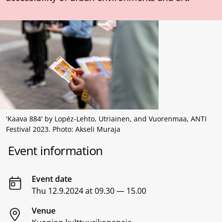
'Kaava 884' by Lopéz-Lehto, Utriainen, and Vuorenmaa, ANTI
Festival 2023. Photo: Akseli Muraja
Event information
Event date
Thu 12.9.2024 at 09.30 — 15.00
Venue