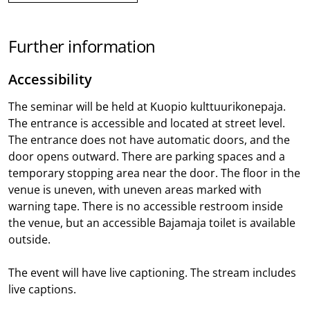
Further information
Accessibility
The seminar will be held at Kuopio kulttuurikonepaja.
The entrance is accessible and located at street level.
The entrance does not have automatic doors, and the
door opens outward. There are parking spaces and a
temporary stopping area near the door. The floor in the
venue is uneven, with uneven areas marked with
warning tape. There is no accessible restroom inside
the venue, but an accessible Bajamaja toilet is available
outside.
The event will have live captioning. The stream includes
live captions.