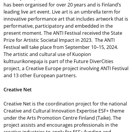
has been organised for over 20 years and is Finland’s
leading live art event. Live art is an umbrella term for
innovative performance art that includes artwork that is
performative, participatory and embedded in the
present moment. The ANTI Festival received the State
Prize for Artistic Societal Impact in 2023. The ANTI
Festival will take place from September 10–15, 2024.
The artistic and cultural use of Kuopion
kulttuurikonepaja is part of the Future DiverCities
project, a Creative Europe project involving ANTI Festival
and 13 other European partners.
Creative Net
Creative Net is the coordination project for the national
Creative and Cultural Innovation Expertise ESF+ theme
under the Arts Promotion Centre Finland (Taike). The
project assists and encourages professionals in the