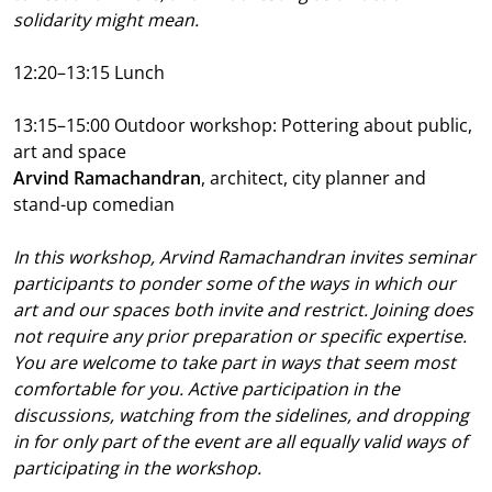
solidarity might mean.
12:20–13:15
Lunch
13:15–15:00 Outdoor workshop: Pottering about public,
art and space
Arvind Ramachandran
, architect, city planner and
stand-up comedian
In this workshop, Arvind Ramachandran invites seminar
participants to ponder some of the ways in which our
art and our spaces both invite and restrict. Joining does
not require any prior preparation or specific expertise.
You are welcome to take part in ways that seem most
comfortable for you. Active participation in the
discussions, watching from the sidelines, and dropping
in for only part of the event are all equally valid ways of
participating in the workshop.