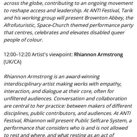
across the globe, contributing to an ongoing movement
to reshape access and leadership. At ANTI Festival, Tarik
and his working group will present Brownton Abbey, the
Afrofuturistic, Space-Church themed performance party
that centres, celebrates and elevates disabled queer
people of colour.
12:00–12:20 Artist's viewpoint:
Rhiannon Armstrong
(UK/CA)
Rhiannon Armstrong is an award-winning
interdisciplinary artist making works with empathy,
interaction, and dialogue at their core, often for
unfiltered audiences. Conversation and collaboration
are central to her practice: between makers of different
disciplines, public contributors, and audiences. At ANTI
Festival, Rhiannon will present Public Selfcare System, a
performance that considers who is and is not allowed
to rest and where, and what resting as an act of