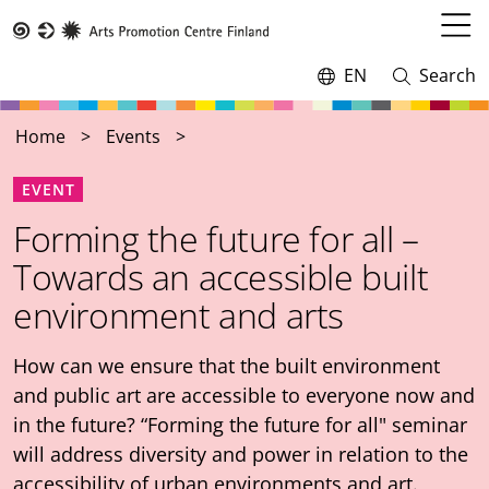
Skip
to
Open
Taike
main
menu
EN
Search
Switch
Open
content
language,
and
current
close
Home
Events
language:
search
EVENT
Forming the future for all –
Towards an accessible built
environment and arts
How can we ensure that the built environment
and public art are accessible to everyone now and
in the future? “Forming the future for all" seminar
will address diversity and power in relation to the
accessibility of urban environments and art.