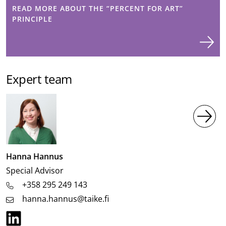
READ MORE ABOUT THE “PERCENT FOR ART”
PRINCIPLE
Expert team
Image
Hanna Hannus
Job
Special Advisor
title
+358 295 249 143
hanna.hannus@taike.fi