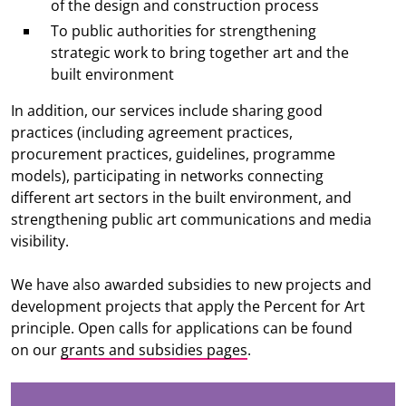
of the design and construction process
To public authorities for strengthening
strategic work to bring together art and the
built environment
In addition, our services include sharing good
practices (including agreement practices,
procurement practices, guidelines, programme
models), participating in networks connecting
different art sectors in the built environment, and
strengthening public art communications and media
visibility.
We have also awarded subsidies to new projects and
development projects that apply the Percent for Art
principle. Open calls for applications can be found
on our
grants and subsidies pages
.