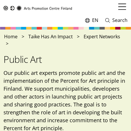
Skip
to
Open
Taike
main
menu
EN
Search
Switch
Open
content
language,
and
current
close
Home
Taike Has An Impact
Expert Networks
language:
search
Public Art
Our public art experts promote public art and the
implementation of the Percent for Art principle in
Finland. We support municipalities, developers
and other actors in launching public art projects
and sharing good practices. The goal is to
strengthen the role of art in developing the built
environment and increase commitment to the
Percent for Art principle.