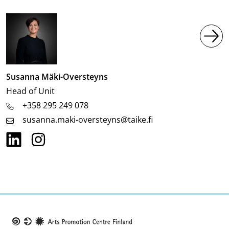
Image
Susanna Mäki-Oversteyns
Job
Head of Unit
title
+358 295 249 078
susanna.maki-oversteyns@taike.fi