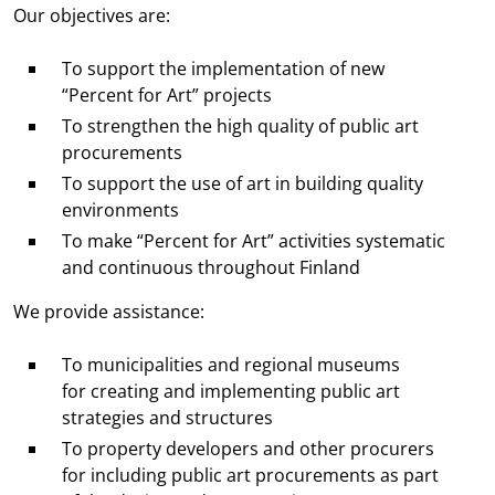
Our objectives are:
To support the implementation of new
“Percent for Art” projects
To strengthen the high quality of
public art
procurements
To support the use of art in building quality
environments
To make “Percent for Art” activities systematic
and continuous throughout Finland
We provide assistance:
To municipalities and regional museums
for creating and implementing public art
strategies and structures
To property developers and other procurers
for including public art procurements as part