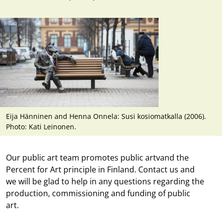
Eija Hänninen and Henna Onnela: Susi kosiomatkalla (2006).
Photo: Kati Leinonen.
Our public art team promotes public artv
and the
Percent for Art principle
in Finland. Contact us and
we will be glad to help in any questions regarding the
production, commissioning and funding of public
art.