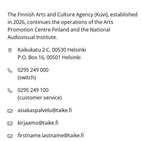
Taike
The Finnish Arts and Culture Agency (Kuvi), established
in 2026, continues the operations of the Arts
Promotion Centre Finland and the National
Audiovisual Institute.
Kaikukatu 2 C, 00530 Helsinki
P.O. Box 16, 00501 Helsinki
0295 249 000
(switch)
0295 249 100
(customer service)
asiakaspalvelu@taike.fi
kirjaamo@taike.fi
firstname.lastname@taike.fi