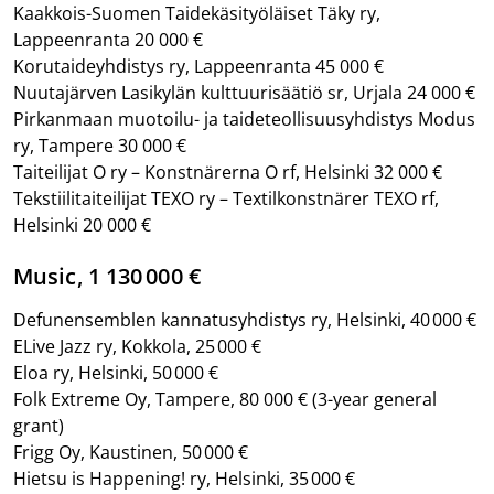
Kaakkois-Suomen Taidekäsityöläiset Täky ry,
Lappeenranta 20 000 €
Korutaideyhdistys ry, Lappeenranta 45 000 €
Nuutajärven Lasikylän kulttuurisäätiö sr, Urjala 24 000 €
Pirkanmaan muotoilu- ja taideteollisuusyhdistys Modus
ry, Tampere 30 000 €
Taiteilijat O ry – Konstnärerna O rf, Helsinki 32 000 €
Tekstiilitaiteilijat TEXO ry – Textilkonstnärer TEXO rf,
Helsinki 20 000 €
Music, 1 130 000 €
Defunensemblen kannatusyhdistys ry, Helsinki, 40 000 €
ELive Jazz ry, Kokkola, 25 000 €
Eloa ry, Helsinki, 50 000 €
Folk Extreme Oy, Tampere, 80 000 €
(3-year general
grant)
Frigg Oy, Kaustinen, 50 000 €
Hietsu is Happening! ry, Helsinki, 35 000 €