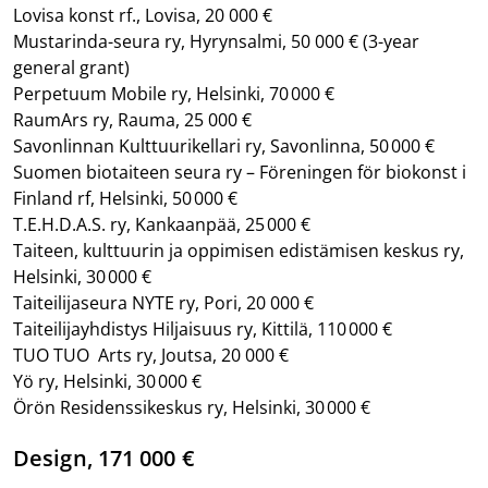
Lovisa konst rf., Lovisa, 20 000 €
Mustarinda-seura ry, Hyrynsalmi, 50 000 €
(3-year
general grant)
Perpetuum Mobile ry, Helsinki, 70 000 €
RaumArs ry, Rauma, 25 000 €
Savonlinnan Kulttuurikellari ry, Savonlinna, 50 000 €
Suomen biotaiteen seura ry – Föreningen för biokonst i
Finland rf, Helsinki, 50 000 €
T.E.H.D.A.S. ry, Kankaanpää, 25 000 €
Taiteen, kulttuurin ja oppimisen edistämisen keskus ry,
Helsinki, 30 000 €
Taiteilijaseura NYTE ry, Pori, 20 000 €
Taiteilijayhdistys Hiljaisuus ry, Kittilä, 110 000 €
TUO TUO Arts ry, Joutsa, 20 000 €
Yö ry, Helsinki, 30 000 €
Örön Residenssikeskus ry, Helsinki, 30 000 €
Design, 171 000 €