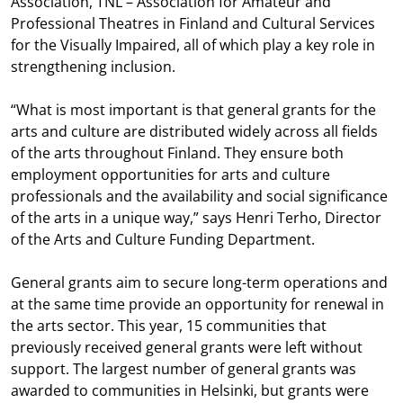
Association, TNL – Association for Amateur and
Professional Theatres in Finland and Cultural Services
for the Visually Impaired, all of which play a key role in
strengthening inclusion.
“What is most important is that general grants for the
arts and culture are distributed widely across all fields
of the arts throughout Finland. They ensure both
employment opportunities for arts and culture
professionals and the availability and social significance
of the arts in a unique way,” says Henri Terho, Director
of the Arts and Culture Funding Department.
General grants aim to secure long-term operations and
at the same time provide an opportunity for renewal in
the arts sector. This year, 15 communities that
previously received general grants were left without
support. The largest number of general grants was
awarded to communities in Helsinki, but grants were