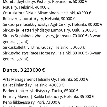
Monitaideyhdistys Piste ry, Rovaniemi, 50 000 €
Nuua ry, Helsinki, 40 000 €
Osuuskunta Sirkus Aikamoinen, Helsinki, 40 000 €
Recover Laboratory ry, Helsinki, 30 000 €
Sirkus- ja musiikkiyhdistys Agit-Cirk ry, Helsinki, 90 000 €
Sirkus- ja Teatteri yhdistys Lumous ry, Oulu, 20 000 €
Sirkus Supiainen -yhdistys ry, Joensuu, 70 000 €
(3-year
general grant)
Sirkuskollektiivi Blind Gut ry, Helsinki, 30 000 €
Sirkusyhdistys Race Horse ry, Helsinki, 80 000 €
(3-year
general grant)
Dance, 3 223 000 €
Arts Management Helsinki Oy, Helsinki, 50 000 €
Ballet Finland ry, Helsinki, 40 000 €
Barker-teatteri yhdistys ry, Turku, 65 000 €
Entirely Moved | Kaikki Liikkuu ry, Helsinki, 35 000 €
Keho liikkeessä ry, Pori, 73 000 €