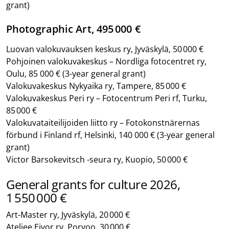
grant)
Photographic Art, 495 000 €
Luovan valokuvauksen keskus ry, Jyväskylä, 50 000 €
Pohjoinen valokuvakeskus – Nordliga fotocentret ry,
Oulu, 85 000 €
(3-year general grant)
Valokuvakeskus Nykyaika ry, Tampere, 85 000 €
Valokuvakeskus Peri ry – Fotocentrum Peri rf, Turku,
85 000 €
Valokuvataiteilijoiden liitto ry – Fotokonstnärernas
förbund i Finland rf, Helsinki, 140 000 €
(3-year general
grant)
Victor Barsokevitsch -seura ry, Kuopio, 50 000 €
General grants for culture 2026,
1 550 000 €
Art-Master ry, Jyväskylä, 20 000 €
Ateljee Eivor ry, Porvoo, 30 000 €