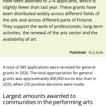
have been awarded to 214 applicants, which is
slightly fewer than last year. These grants have
been distributed widely across different fields of
the arts and across different parts of Finland.
They support the work of professionals, long-term
activities, the renewal of the arts sector and the
availability of art.
Published
16.2.2026
A total of 385 applications were received for general
grants in 2026. The total appropriation for general
grants was approximately 400,000 euros less than in
2025, when 220 positive decisions were made.
Largest amounts awarded to
communities in the performing arts