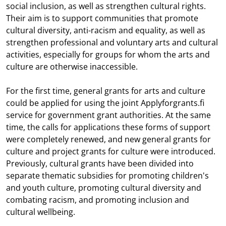
social inclusion, as well as strengthen cultural rights.
Their aim is to support communities that promote
cultural diversity, anti-racism and equality, as well as
strengthen professional and voluntary arts and cultural
activities, especially for groups for whom the arts and
culture are otherwise inaccessible.
For the first time, general grants for arts and culture
could be applied for using the joint Applyforgrants.fi
service for government grant authorities. At the same
time, the calls for applications these forms of support
were completely renewed, and new general grants for
culture and project grants for culture were introduced.
Previously, cultural grants have been divided into
separate thematic subsidies for promoting children's
and youth culture, promoting cultural diversity and
combating racism, and promoting inclusion and
cultural wellbeing.