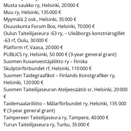
Musta saukko ry, Helsinki, 20 000 €
Muu ry, Helsinki, 135 000 €
Myymälä 2 osk., Helsinki, 35 000 €
Osuuskunta Forum Box, Helsinki, 70 000 €
Oulun Taiteilijaseura -63 ry, – Uleåborgs konstnärsgillet
-63 rf, Oulu, 30 000 €
Platform rf, Vaasa, 20 000 €
PUBLICS ry, Helsinki, 50 000 €
(3-year general grant)
Suomen Kuvanveistäjäliitto ry – Finska
Skulptörförbundet rf, Helsinki, 110 000 €
Suomen Taidegraafikot – Finlands Konstgrafiker ry,
Helsinki, 120 000 €
Suomen Taiteilijaseuran Ateljeesäätiö sr, Helsinki, 20 000
€
Taidemaalariliitto – Målarförbundet ry, Helsinki, 135 000
€
(3-year general grant)
Tampereen Taiteilijaseura ry, Tampere, 40 000 €
Turun Taiteilijaseura ry, Turku, 35 000 €