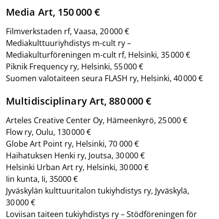
Media Art, 150 000 €
Filmverkstaden rf, Vaasa, 20 000 €
Mediakulttuuriyhdistys m-cult ry –
Mediakulturföreningen m-cult rf, Helsinki, 35 000 €
Piknik Frequency ry, Helsinki, 55 000 €
Suomen valotaiteen seura FLASH ry, Helsinki, 40 000 €
Multidisciplinary Art, 880 000 €
Arteles Creative Center Oy, Hämeenkyrö, 25 000 €
Flow ry, Oulu, 130 000 €
Globe Art Point ry, Helsinki, 70 000 €
Haihatuksen Henki ry, Joutsa, 30 000 €
Helsinki Urban Art ry, Helsinki, 30 000 €
Iin kunta, Ii, 35000 €
Jyväskylän kulttuuritalon tukiyhdistys ry, Jyväskylä,
30 000 €
Loviisan taiteen tukiyhdistys ry – Stödföreningen för