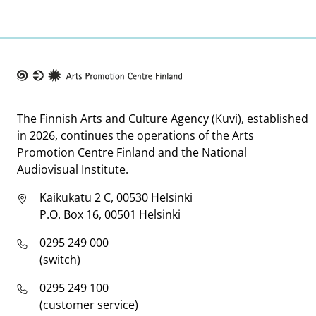
Taike
The Finnish Arts and Culture Agency (Kuvi), established
in 2026, continues the operations of the Arts
Promotion Centre Finland and the National
Audiovisual Institute.
Kaikukatu 2 C, 00530 Helsinki
P.O. Box 16, 00501 Helsinki
0295 249 000
(switch)
0295 249 100
(customer service)