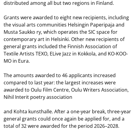
distributed among all but two regions in Finland.
Grants were awarded to eight new recipients, including
the visual arts communities Helsingin Paperipaja and
Musta Saukko ry, which operates the SIC space for
contemporary art in Helsinki. Other new recipients of
general grants included the Finnish Association of
Textile Artists TEXO, ELive Jazz in Kokkola, and KO-KOO-
MO in Eura.
The amounts awarded to 46 applicants increased
compared to last year: the largest increases were
awarded to Oulu Film Centre, Oulu Writers Association,
Nihil Interit poetry association
and Kohta kunsthalle. After a one-year break, three-year
general grants could once again be applied for, and a
total of 32 were awarded for the period 2026–2028.