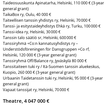
Taideosuuskunta Apinatarha, Helsinki, 110 000 €
(3-year
general grant)
TaikaBox ry, Oulu, 40 000 €
Taiteellisen tanssin yhdistys ry, Helsinki, 70 000 €
Tanssi- ja esitystaideyhdistys Ehkä ry, Turku, 100 000 €
Tanssi-idea ry, Helsinki, 30 000 €
Tanssin talo säätiö sr, Helsinki, 600 000 €
Tanssiryhmä +Co:n kannatusyhdistys ry –
Understödsföreningen för Dansgruppen +Co rf,
Helsinki, 120 000 €
(3-year general grant)
Tanssiryhmä Off/Balance ry, Jyväskylä 80 000 €
Tanssitaiteen tuki ry / Itä-Suomen tanssin aluekeskus,
Kuopio, 260 000 €
(3-year general grant)
Urbaanin Taidetanssin tuki ry, Helsinki, 95 000 €
(3-year
general grant)
Vapaat tanssijat ry, Helsinki, 70 000 €
Theatre, 4 047 000 €