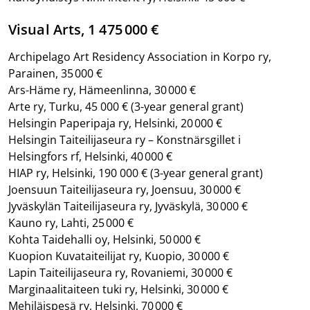
Visual Arts, 1 475 000 €
Archipelago Art Residency Association in Korpo ry,
Parainen, 35 000 €
Ars-Häme ry, Hämeenlinna, 30 000 €
Arte ry, Turku, 45 000 € (3-year general grant)
Helsingin Paperipaja ry, Helsinki, 20 000 €
Helsingin Taiteilijaseura ry – Konstnärsgillet i
Helsingfors rf, Helsinki, 40 000 €
HIAP ry, Helsinki, 190 000 €
(3-year general grant)
Joensuun Taiteilijaseura ry, Joensuu, 30 000 €
Jyväskylän Taiteilijaseura ry, Jyväskylä, 30 000 €
Kauno ry, Lahti, 25 000 €
Kohta Taidehalli oy, Helsinki, 50 000 €
Kuopion Kuvataiteilijat ry, Kuopio, 30 000 €
Lapin Taiteilijaseura ry, Rovaniemi, 30 000 €
Marginaalitaiteen tuki ry, Helsinki, 30 000 €
Mehiläispesä ry, Helsinki, 70 000 €