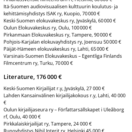
Itä-Suomen audiovisuaalisen kulttuurin koulutus- ja
kehittämisyhdistys ISAK ry, Kuopio, 70 000 €
Keski-Suomen elokuvakeskus ry, Jyväskylä, 60 000 €
Oulun Elokuvakeskus ry, Oulu, 100 000 €
Pirkanmaan Elokuvakeskus ry, Tampere, 90 000 €
Pohjois-Karjalan elokuvayhdistys ry, Joensuu 50 000 €
Päijät-Hämeen elokuvakeskus ry, Lahti, 65 000 €
Varsinais-Suomen Elokuvakeskus – Egentliga Finlands
Filmcentrum ry, Turku, 70 000 €
Literature, 176 000 €
Keski-Suomen Kirjailijat r.y, Jyväskylä, 27 000 €
Lahden Kansainvälinen kirjailijakokous r.y, Lahti, 40 000
€
Oulun kirjailijaseura ry – Författarsällskapet i Uleåborg
rf, Oulu, 40 000 €
Pirkkalaiskirjailijat ry, Tampere, 24 000 €
Runoyhdistys Nihil Interit ry, Helsinki 45 000 €