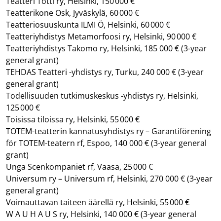
Teatteri Totti ry, Helsinki, 150 000 €
Teatterikone Osk, Jyväskylä, 60 000 €
Teatteriosuuskunta ILMI Ö, Helsinki, 60 000 €
Teatteriyhdistys Metamorfoosi ry, Helsinki, 90 000 €
Teatteriyhdistys Takomo ry, Helsinki, 185 000 €
(3-year
general grant)
TEHDAS Teatteri -yhdistys ry, Turku, 240 000 €
(3-year
general grant)
Todellisuuden tutkimuskeskus -yhdistys ry, Helsinki,
125 000 €
Toisissa tiloissa ry, Helsinki, 55 000 €
TOTEM-teatterin kannatusyhdistys ry – Garantiförening
för TOTEM-teatern rf, Espoo, 140 000 €
(3-year general
grant)
Unga Scenkompaniet rf, Vaasa, 25 000 €
Universum ry – Universum rf, Helsinki, 270 000 €
(3-year
general grant)
Voimauttavan taiteen äärellä ry, Helsinki, 55 000 €
W A U H A U S ry, Helsinki, 140 000 €
(3-year general