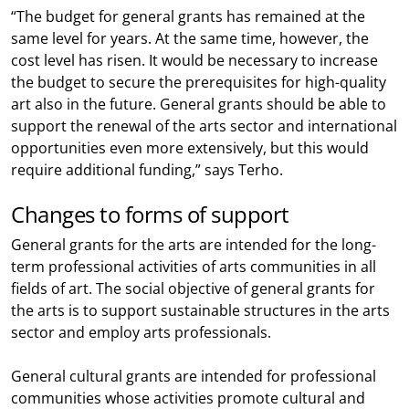
“The budget for general grants has remained at the
same level for years. At the same time, however, the
cost level has risen. It would be necessary to increase
the budget to secure the prerequisites for high-quality
art also in the future. General grants should be able to
support the renewal of the arts sector and international
opportunities even more extensively, but this would
require additional funding,” says Terho.
Changes to forms of support
General grants for the arts are intended for the long-
term professional activities of arts communities in all
fields of art. The social objective of general grants for
the arts is to support sustainable structures in the arts
sector and employ arts professionals.
General cultural grants are intended for professional
communities whose activities promote cultural and