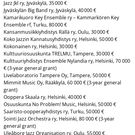
Jazz Jkl ry, Jyväskylä, 35 000 €
Jyväskylän Big Band ry, Jyväskylä, 40 000 €
Kamarikuoro Key Ensemble ry – Kammarkören Key
Ensemble rf, Turku, 80 000 €
Kansanmusiikkiyhdistys Rällä ry, Oulu, 30 000 €
Koko Jazzin Kannatusyhdistys ry, Helsinki, 50 000 €
Kokonainen ry, Helsinki, 30 000 €
Kulttuuriosuuskunta TRELMU, Tampere, 30 000 €
Kulttuuriyhdistys Ensemble Nylandia ry, Helsinki, 70 000
€
(3-year general grant)
Livelaboratorio Tampere Oy, Tampere, 50 000 €
Mimmit Music Oy, Rääkkylä, 60 000 €
(3-year general
grant)
Ooppera Skaala ry, Helsinki, 40 000 €
Osuuskunta No Problem! Music, Helsinki, 50 000 €
Saaristo-oopperayhdistys ry, Turku, 50 000 €
Sointi Jazz Orchestra ry, Helsinki, 80 000 €
(3-year
general grant)
Uleåborg Jazz Organisation ry, Oulu, 55 000 €