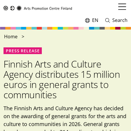
Skip
to
Open
Taike
main
menu
EN
Search
Switch
Open
content
language,
and
current
close
Home
language:
search
PRESS RELEASE
Finnish Arts and Culture
Agency distributes 15 million
euros in general grants to
communities
The Finnish Arts and Culture Agency has decided
on the awarding of general grants for the arts and
culture to communities in 2026. General grants