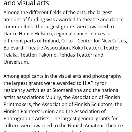
and visual arts
Among the different fields of the arts, the largest
amount of funding was awarded to theatre and dance
communities. The largest grants were awarded to
Dance House Helsinki, regional dance centres in
different parts of Finland, Cirko – Center for New Circus,
Bulevardi Theatre Association, KokoTeatteri, Teatteri
Telaka, Teatteri Takomo, Tehdas Teatteri and
Universum.
Among applicants in the visual arts and photography,
the largest grants were awarded to HIAP ry for
residency activities at Suomenlinna and the national
artist associations Muu ry, the Association of Finnish
Printmakers, the Association of Finnish Sculptors, the
Finnish Painters’ Union and the Association of
Photographic Artists. The largest general grants for
culture were awarded to the Finnish Amateur Theatre