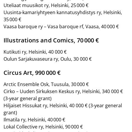
Uteliaat muusikot ry, Helsinki, 25 000 €
Uusinta-kamariyhtyeen kannatusyhdistys ry, Helsinki,
35 000 €
Vaasa baroque ry – Vasa baroque rf, Vaasa, 40 000 €
Illustrations and Comics, 70 000 €
Kutikuti ry, Helsinki, 40 000 €
Oulun Sarjakuvaseura ry, Oulu, 30 000 €
Circus Art, 990 000 €
Arctic Ensemble Osk, Tuusula, 30 000 €
Cirko – Uuden Sirkuksen Keskus ry, Helsinki, 340 000 €
(3-year general grant)
Hiljaiset Hissukat ry, Helsinki, 40 000 €
(3-year general
grant)
Ilmatila ry, Helsinki, 40 000 €
Lokal Collective ry, Helsinki, 90 000 €