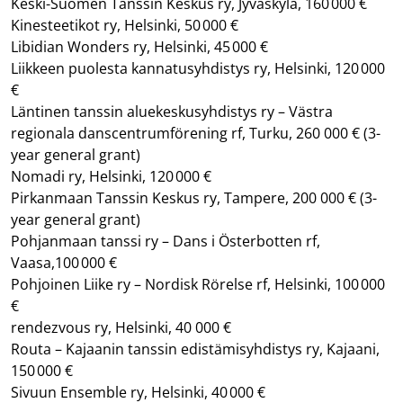
Keski-Suomen Tanssin Keskus ry, Jyväskylä, 160 000 €
Kinesteetikot ry, Helsinki, 50 000 €
Libidian Wonders ry, Helsinki, 45 000 €
Liikkeen puolesta kannatusyhdistys ry, Helsinki, 120 000
€
Läntinen tanssin aluekeskusyhdistys ry – Västra
regionala danscentrumförening rf, Turku, 260 000 €
(3-
year general grant)
Nomadi ry, Helsinki, 120 000 €
Pirkanmaan Tanssin Keskus ry, Tampere, 200 000 €
(3-
year general grant)
Pohjanmaan tanssi ry – Dans i Österbotten rf,
Vaasa,100 000 €
Pohjoinen Liike ry – Nordisk Rörelse rf, Helsinki, 100 000
€
rendezvous ry, Helsinki, 40 000 €
Routa – Kajaanin tanssin edistämisyhdistys ry, Kajaani,
150 000 €
Sivuun Ensemble ry, Helsinki, 40 000 €