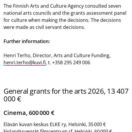
The Finnish Arts and Culture Agency consulted seven
national arts councils and the grants assessment panel
for culture when making the decisions. The decisions
were made as civil servant decisions.
Further information:
Henri Terho, Director, Arts and Culture Funding,
henri.terho@kuvi.fi
, t. +358 295 249 006
General grants for the arts 2026, 13 407
000 €
Cinema, 600 000 €
Elävän kuvan keskus ELKE ry, Helsinki, 35 000 €
Finlandssvenskt filmcentrum rf, Helsinki, 60 000 €