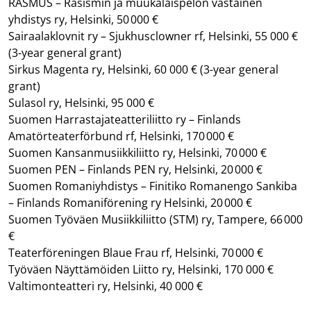
RASMUS – Rasismin ja muukalaispelon vastainen
yhdistys ry, Helsinki, 50 000 €
Sairaalaklovnit ry – Sjukhusclowner rf, Helsinki, 55 000 €
(3-year general grant)
Sirkus Magenta ry, Helsinki, 60 000 €
(3-year general
grant)
Sulasol ry, Helsinki, 95 000 €
Suomen Harrastajateatteriliitto ry – Finlands
Amatörteaterförbund rf, Helsinki, 170 000 €
Suomen Kansanmusiikkiliitto ry, Helsinki, 70 000 €
Suomen PEN – Finlands PEN ry, Helsinki, 20 000 €
Suomen Romaniyhdistys – Finitiko Romanengo Sankiba
– Finlands Romaniförening ry Helsinki, 20 000 €
Suomen Työväen Musiikkiliitto (STM) ry, Tampere, 66 000
€
Teaterföreningen Blaue Frau rf, Helsinki, 70 000 €
Työväen Näyttämöiden Liitto ry, Helsinki, 170 000 €
Valtimonteatteri ry, Helsinki, 40 000 €