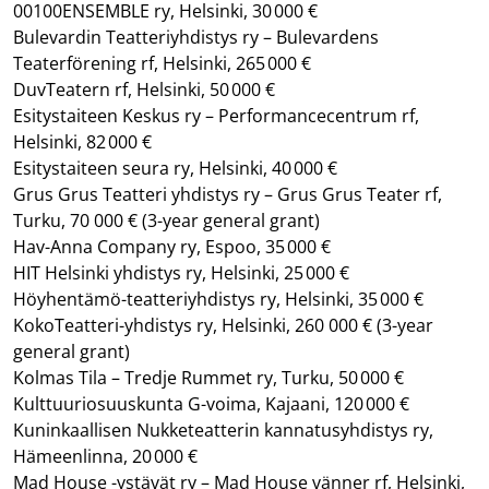
00100ENSEMBLE ry, Helsinki, 30 000 €
Bulevardin Teatteriyhdistys ry – Bulevardens
Teaterförening rf, Helsinki, 265 000 €
DuvTeatern rf, Helsinki, 50 000 €
Esitystaiteen Keskus ry – Performancecentrum rf,
Helsinki, 82 000 €
Esitystaiteen seura ry, Helsinki, 40 000 €
Grus Grus Teatteri yhdistys ry – Grus Grus Teater rf,
Turku, 70 000 €
(3-year general grant)
Hav-Anna Company ry, Espoo, 35 000 €
HIT Helsinki yhdistys ry, Helsinki, 25 000 €
Höyhentämö-teatteriyhdistys ry, Helsinki, 35 000 €
KokoTeatteri-yhdistys ry, Helsinki, 260 000 €
(3-year
general grant)
Kolmas Tila – Tredje Rummet ry, Turku, 50 000 €
Kulttuuriosuuskunta G-voima, Kajaani, 120 000 €
Kuninkaallisen Nukketeatterin kannatusyhdistys ry,
Hämeenlinna, 20 000 €
Mad House -ystävät ry – Mad House vänner rf, Helsinki,