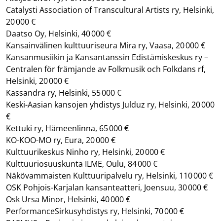
Catalysti Association of Transcultural Artists ry, Helsinki,
20 000 €
Daatso Oy, Helsinki, 40 000 €
Kansainvälinen kulttuuriseura Mira ry, Vaasa, 20 000 €
Kansanmusiikin ja Kansantanssin Edistämiskeskus ry –
Centralen för främjande av Folkmusik och Folkdans rf,
Helsinki, 20 000 €
Kassandra ry, Helsinki, 55 000 €
Keski-Aasian kansojen yhdistys Julduz ry, Helsinki, 20 000
€
Kettuki ry, Hämeenlinna, 65 000 €
KO-KOO-MO ry, Eura, 20 000 €
Kulttuurikeskus Ninho ry, Helsinki, 20 000 €
Kulttuuriosuuskunta ILME, Oulu, 84 000 €
Näkövammaisten Kulttuuripalvelu ry, Helsinki, 110 000 €
OSK Pohjois-Karjalan kansanteatteri, Joensuu, 30 000 €
Osk Ursa Minor, Helsinki, 40 000 €
PerformanceSirkusyhdistys ry, Helsinki, 70 000 €