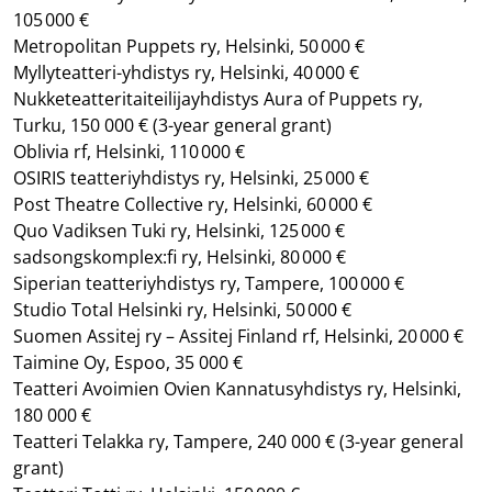
105 000 €
Metropolitan Puppets ry, Helsinki, 50 000 €
Myllyteatteri-yhdistys ry, Helsinki, 40 000 €
Nukketeatteritaiteilijayhdistys Aura of Puppets ry,
Turku, 150 000 €
(3-year general grant)
Oblivia rf, Helsinki, 110 000 €
OSIRIS teatteriyhdistys ry, Helsinki, 25 000 €
Post Theatre Collective ry, Helsinki, 60 000 €
Quo Vadiksen Tuki ry, Helsinki, 125 000 €
sadsongskomplex:fi ry, Helsinki, 80 000 €
Siperian teatteriyhdistys ry, Tampere, 100 000 €
Studio Total Helsinki ry, Helsinki, 50 000 €
Suomen Assitej ry – Assitej Finland rf, Helsinki, 20 000 €
Taimine Oy, Espoo, 35 000 €
Teatteri Avoimien Ovien Kannatusyhdistys ry, Helsinki,
180 000 €
Teatteri Telakka ry, Tampere, 240 000 €
(3-year general
grant)