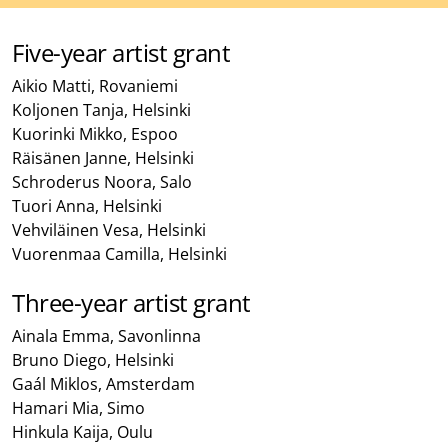
Five-year artist grant
Aikio Matti, Rovaniemi
Koljonen Tanja, Helsinki
Kuorinki Mikko, Espoo
Räisänen Janne, Helsinki
Schroderus Noora, Salo
Tuori Anna, Helsinki
Vehviläinen Vesa, Helsinki
Vuorenmaa Camilla, Helsinki
Three-year artist grant
Ainala Emma, Savonlinna
Bruno Diego, Helsinki
Gaál Miklos, Amsterdam
Hamari Mia, Simo
Hinkula Kaija, Oulu