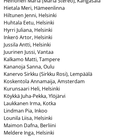
Heinonen Maria (Maria Stereo), Kangasala
Hietala Meri, Hämeenlinna
Hiltunen Jenni, Helsinki
Huhtala Eetu, Helsinki
Hyrri Juliana, Helsinki
Inkerö Artor, Helsinki
Jussila Antti, Helsinki
Juurinen Jussi, Vantaa
Kalkamo Matti, Tampere
Kananoja Sanna, Oulu
Kanervo Sirkku (Sirkku Rosi), Lempäälä
Koskentola Annamaija, Amsterdam
Kurunsaari Heli, Helsinki
Köykkä Juha-Pekka, Ylöjärvi
Laukkanen Irma, Kotka
Lindman Pia, Inkoo
Lounila Liisa, Helsinki
Maimon Dafna, Berliini
Meldere Inga, Helsinki