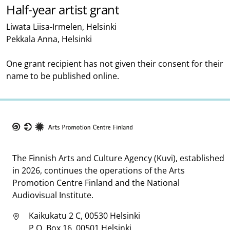
Half-year artist grant
Liwata Liisa-Irmelen, Helsinki
Pekkala Anna, Helsinki
One grant recipient has not given their consent for their
name to be published online.
Taike
The Finnish Arts and Culture Agency (Kuvi), established
in 2026, continues the operations of the Arts
Promotion Centre Finland and the National
Audiovisual Institute.
Kaikukatu 2 C, 00530 Helsinki
P.O. Box 16, 00501 Helsinki