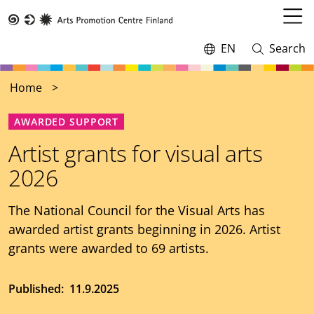
Skip
to
Open
Taike
main
menu
EN
Search
Switch
Open
content
language,
and
current
close
Home
language:
search
AWARDED SUPPORT
Artist grants for visual arts
2026
The National Council for the Visual Arts has
awarded artist grants beginning in 2026. Artist
grants were awarded to 69 artists.
Published
11.9.2025