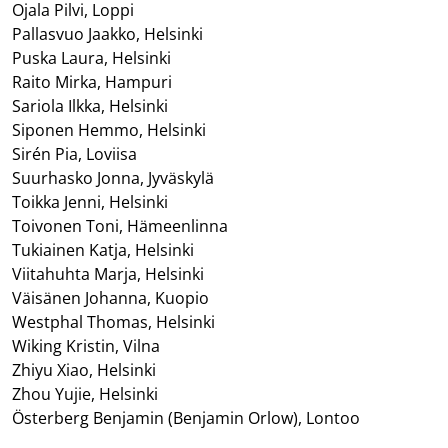
Ojala Pilvi, Loppi
Pallasvuo Jaakko, Helsinki
Puska Laura, Helsinki
Raito Mirka, Hampuri
Sariola Ilkka, Helsinki
Siponen Hemmo, Helsinki
Sirén Pia, Loviisa
Suurhasko Jonna, Jyväskylä
Toikka Jenni, Helsinki
Toivonen Toni, Hämeenlinna
Tukiainen Katja, Helsinki
Viitahuhta Marja, Helsinki
Väisänen Johanna, Kuopio
Westphal Thomas, Helsinki
Wiking Kristin, Vilna
Zhiyu Xiao, Helsinki
Zhou Yujie, Helsinki
Österberg Benjamin (Benjamin Orlow), Lontoo