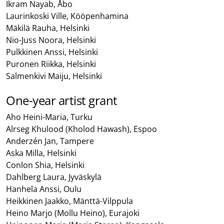
Ikram Nayab, Åbo
Laurinkoski Ville, Kööpenhamina
Mäkilä Rauha, Helsinki
Nio-Juss Noora, Helsinki
Pulkkinen Anssi, Helsinki
Puronen Riikka, Helsinki
Salmenkivi Maiju, Helsinki
One-year artist grant
Aho Heini-Maria, Turku
Alrseg Khulood (Kholod Hawash), Espoo
Anderzén Jan, Tampere
Aska Milla, Helsinki
Conlon Shia, Helsinki
Dahlberg Laura, Jyväskylä
Hanhela Anssi, Oulu
Heikkinen Jaakko, Mänttä-Vilppula
Heino Marjo (Mollu Heino), Eurajoki