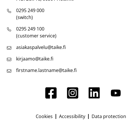
0295 249 000
(switch)
0295 249 100
(customer service)
asiakaspalvelu@taike.fi
kirjaamo@taike.fi
firstname.lastname@taike.fi
Cookies
Accessibility
Data protection
Footer