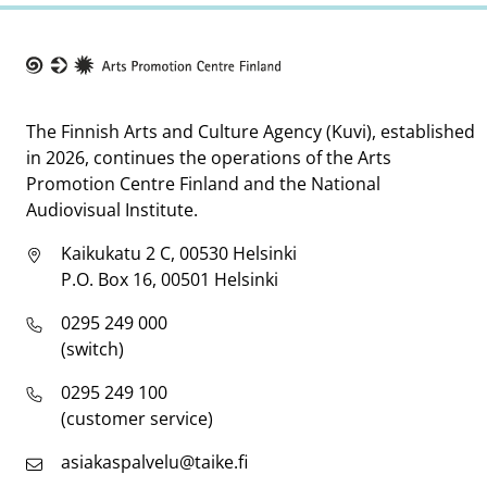
Taike
The Finnish Arts and Culture Agency (Kuvi), established
in 2026, continues the operations of the Arts
Promotion Centre Finland and the National
Audiovisual Institute.
Kaikukatu 2 C, 00530 Helsinki
P.O. Box 16, 00501 Helsinki
0295 249 000
(switch)
0295 249 100
(customer service)
asiakaspalvelu@taike.fi