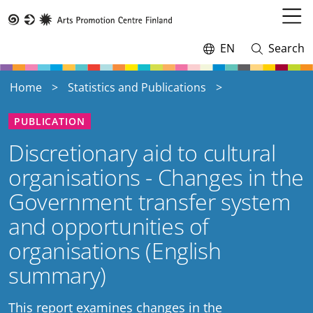
Skip
to
Open
Taike
main
menu
EN
Search
Switch
Open
content
language,
and
current
close
Home
Statistics and Publications
language:
search
PUBLICATION
Discretionary aid to cultural
organisations - Changes in the
Government transfer system
and opportunities of
organisations (English
summary)
This report examines changes in the