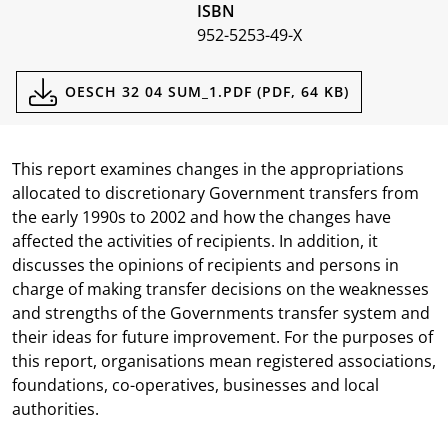
ISBN
952-5253-49-X
Documents
OESCH 32 04 SUM_1.PDF (PDF, 64 KB)
This report examines changes in the appropriations
allocated to discretionary Government transfers from
the early 1990s to 2002 and how the changes have
affected the activities of recipients. In addition, it
discusses the opinions of recipients and persons in
charge of making transfer decisions on the weaknesses
and strengths of the Governments transfer system and
their ideas for future improvement. For the purposes of
this report, organisations mean registered associations,
foundations, co-operatives, businesses and local
authorities.