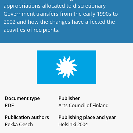
appropriations allocated to discretionary
Government transfers from the early 1990s to
2002 and how the changes have affected the
activities of recipients.
Document type
Publisher
PDF
Arts Council of Finland
Publication authors
Publishing place and year
Pekka Oesch
Helsinki 2004