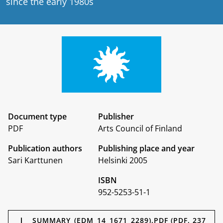
since the early 1980s
Document type
Publisher
PDF
Arts Council of Finland
Publication authors
Publishing place and year
Sari Karttunen
Helsinki 2005
ISBN
952-5253-51-1
Documents
SUMMARY_(EDM_14_1671_2289).PDF (PDF, 237