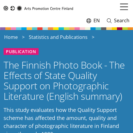
Skip
to
Open
Taike
main
menu
EN
Search
Switch
Open
content
language,
and
current
close
Home
Statistics and Publications
language:
search
PUBLICATION
The Finnish Photo Book - The
Effects of State Quality
Support on Photographic
Literature (English summary)
This study evaluates how the Quality Support
scheme has affected the amount, quality and
character of photographic literature in Finland