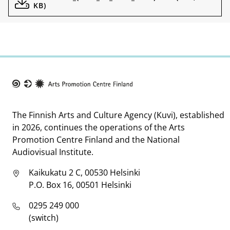
KB)
Taike
The Finnish Arts and Culture Agency (Kuvi), established
in 2026, continues the operations of the Arts
Promotion Centre Finland and the National
Audiovisual Institute.
Kaikukatu 2 C, 00530 Helsinki
P.O. Box 16, 00501 Helsinki
0295 249 000
(switch)