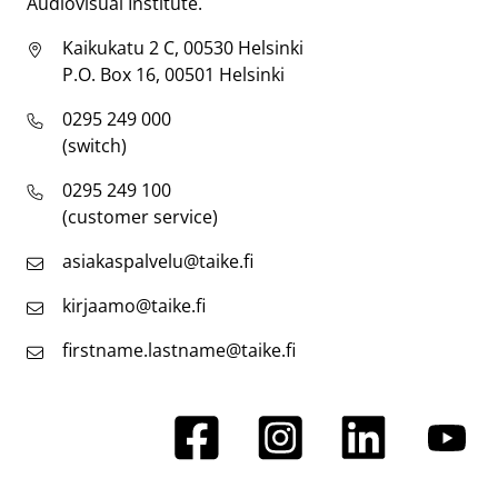
Audiovisual Institute.
Kaikukatu 2 C, 00530 Helsinki
P.O. Box 16, 00501 Helsinki
0295 249 000
(switch)
0295 249 100
(customer service)
asiakaspalvelu@taike.fi
kirjaamo@taike.fi
firstname.lastname@taike.fi