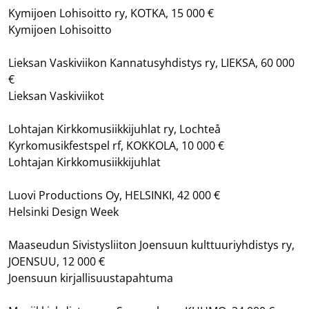
Kymijoen Lohisoitto ry, KOTKA, 15 000 €
Kymijoen Lohisoitto
Lieksan Vaskiviikon Kannatusyhdistys ry, LIEKSA, 60 000
€
Lieksan Vaskiviikot
Lohtajan Kirkkomusiikkijuhlat ry, Lochteå
Kyrkomusikfestspel rf, KOKKOLA, 10 000 €
Lohtajan Kirkkomusiikkijuhlat
Luovi Productions Oy, HELSINKI, 42 000 €
Helsinki Design Week
Maaseudun Sivistysliiton Joensuun kulttuuriyhdistys ry,
JOENSUU, 12 000 €
Joensuun kirjallisuustapahtuma