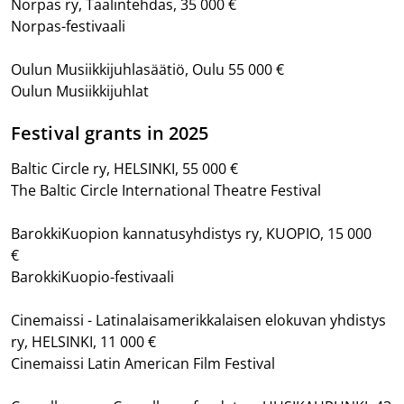
Norpas ry, Taalintehdas, 35 000 €
Norpas-festivaali
Oulun Musiikkijuhlasäätiö, Oulu 55 000 €
Oulun Musiikkijuhlat
Festival grants in 2025
Baltic Circle ry, HELSINKI, 55 000 €
The Baltic Circle International Theatre Festival
BarokkiKuopion kannatusyhdistys ry, KUOPIO, 15 000
€
BarokkiKuopio-festivaali
Cinemaissi - Latinalaisamerikkalaisen elokuvan yhdistys
ry, HELSINKI, 11 000 €
Cinemaissi Latin American Film Festival