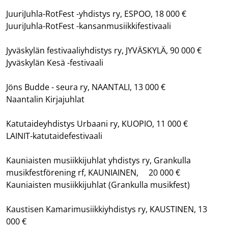
JuuriJuhla-RotFest -yhdistys ry, ESPOO, 18 000 €
JuuriJuhla-RotFest -kansanmusiikkifestivaali
Jyväskylän festivaaliyhdistys ry, JYVÄSKYLÄ, 90 000 €
Jyväskylän Kesä -festivaali
Jöns Budde - seura ry, NAANTALI, 13 000 €
Naantalin Kirjajuhlat
Katutaideyhdistys Urbaani ry, KUOPIO, 11 000 €
LAINIT-katutaidefestivaali
Kauniaisten musiikkijuhlat yhdistys ry, Grankulla
musikfestförening rf, KAUNIAINEN, 20 000 €
Kauniaisten musiikkijuhlat (Grankulla musikfest)
Kaustisen Kamarimusiikkiyhdistys ry, KAUSTINEN, 13
000 €