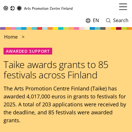
Skip
to
Open
Taike
main
menu
EN
Search
Switch
Open
content
language,
and
current
close
Home
language:
search
AWARDED SUPPORT
Taike awards grants to 85
festivals across Finland
The Arts Promotion Centre Finland (Taike) has
awarded 4,017,000 euros in grants to festivals for
2025. A total of 203 applications were received by
the deadline, and 85 festivals were awarded
grants.