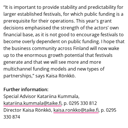
“It is important to provide stability and predictability for
larger established festivals, for which public funding is a
prerequisite for their operations. This year's grant
decisions emphasised the strength of the actors’ own
financial base, as it is not good to encourage festivals to
become overly dependent on public funding. I hope that
the business community across Finland will now wake
up to the enormous growth potential that festivals
generate and that we will see more and more
multichannel funding models and new types of
partnerships,” says Kaisa Rönkkö.
Further information:
Special Advisor Katariina Kummala,
katariina.kummala@taike.fi
, p. 0295 330 812
Director Kaisa Rönkkö,
kaisa.ronkko@taike.fi
, p. 0295
330 874