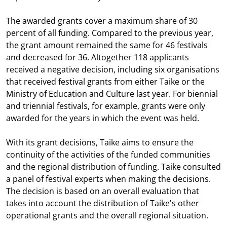
The awarded grants cover a maximum share of 30
percent of all funding. Compared to the previous year,
the grant amount remained the same for 46 festivals
and decreased for 36. Altogether 118 applicants
received a negative decision, including six organisations
that received festival grants from either Taike or the
Ministry of Education and Culture last year. For biennial
and triennial festivals, for example, grants were only
awarded for the years in which the event was held.
With its grant decisions, Taike aims to ensure the
continuity of the activities of the funded communities
and the regional distribution of funding. Taike consulted
a panel of festival experts when making the decisions.
The decision is based on an overall evaluation that
takes into account the distribution of Taike's other
operational grants and the overall regional situation.