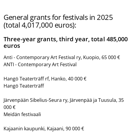
General grants for festivals in 2025
(total 4,017,000 euros):
Three-year grants, third year, total 485,000
euros
Anti - Contemporary Art Festival ry, Kuopio, 65 000 €
ANTI - Contemporary Art Festival
Hangö Teaterträff rf, Hanko, 40 000 €
Hangö Teaterträff
Järvenpään Sibelius-Seura ry, Järvenpää ja Tuusula, 35
000 €
Meidän festivaali
Kajaanin kaupunki, Kajaani, 90 000 €