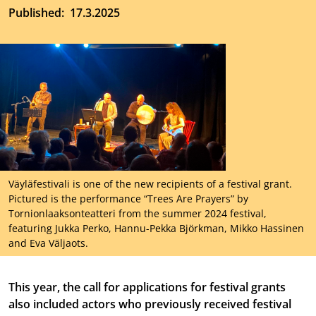
Published
17.3.2025
Väyläfestivali is one of the new recipients of a festival grant.
Pictured is the performance “Trees Are Prayers” by
Tornionlaaksonteatteri from the summer 2024 festival,
featuring Jukka Perko, Hannu-Pekka Björkman, Mikko Hassinen
and Eva Väljaots.
This year, the call for applications for festival grants
also included actors who previously received festival