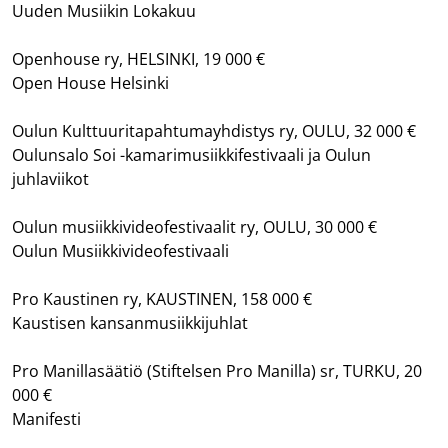
Uuden Musiikin Lokakuu
Openhouse ry, HELSINKI, 19 000 €
Open House Helsinki
Oulun Kulttuuritapahtumayhdistys ry, OULU, 32 000 €
Oulunsalo Soi -kamarimusiikkifestivaali ja Oulun
juhlaviikot
Oulun musiikkivideofestivaalit ry, OULU, 30 000 €
Oulun Musiikkivideofestivaali
Pro Kaustinen ry, KAUSTINEN, 158 000 €
Kaustisen kansanmusiikkijuhlat
Pro Manillasäätiö (Stiftelsen Pro Manilla) sr, TURKU, 20
000 €
Manifesti