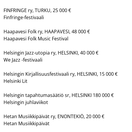
FINFRINGE ry, TURKU, 25 000 €
Finfringe-festivaali
Haapavesi Folk ry, HAAPAVESI, 48 000 €
Haapavesi Folk Music Festival
Helsingin Jazz-utopia ry, HELSINKI, 40 000 €
We Jazz -festivaali
Helsingin Kirjallisuusfestivaali ry, HELSINKI, 15 000 €
Helsinki Lit
Helsingin tapahtumasäätiö sr, HELSINKI 180 000 €
Helsingin juhlaviikot
Hetan Musiikkipäivät ry, ENONTEKIÖ, 20 000 €
Hetan Musiikkipäivät