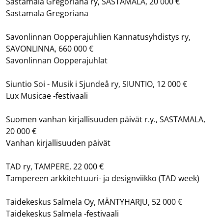
Sastamala Gregoriana ry, SASTAMALA, 20 000 €
Sastamala Gregoriana
Savonlinnan Oopperajuhlien Kannatusyhdistys ry,
SAVONLINNA, 660 000 €
Savonlinnan Oopperajuhlat
Siuntio Soi - Musik i Sjundeå ry, SIUNTIO, 12 000 €
Lux Musicae -festivaali
Suomen vanhan kirjallisuuden päivät r.y., SASTAMALA,
20 000 €
Vanhan kirjallisuuden päivät
TAD ry, TAMPERE, 22 000 €
Tampereen arkkitehtuuri- ja designviikko (TAD week)
Taidekeskus Salmela Oy, MÄNTYHARJU, 52 000 €
Taidekeskus Salmela -festivaali