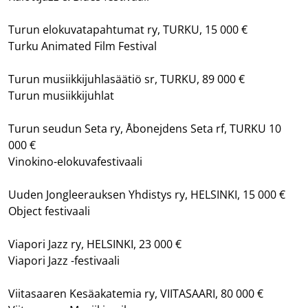
Turun elokuvatapahtumat ry, TURKU, 15 000 €
Turku Animated Film Festival
Turun musiikkijuhlasäätiö sr, TURKU, 89 000 €
Turun musiikkijuhlat
Turun seudun Seta ry, Åbonejdens Seta rf, TURKU 10
000 €
Vinokino-elokuvafestivaali
Uuden Jongleerauksen Yhdistys ry, HELSINKI, 15 000 €
Object festivaali
Viapori Jazz ry, HELSINKI, 23 000 €
Viapori Jazz -festivaali
Viitasaaren Kesäakatemia ry, VIITASAARI, 80 000 €