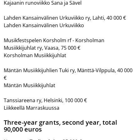
Kajaanin runoviikko Sana ja Sävel
Lahden Kansainvälinen Urkuviikko ry, Lahti, 40 000 €
Lahden Kansainvälinen Urkuviikko
Musikfestspelen Korsholm rf - Korsholman
Musiikkijuhlat ry, Vaasa, 75 000 €
Korsholman Musiikkijuhlat
Mäntän Musiikkijuhlien Tuki ry, Mänttä-Vilppula, 40 000
€
Mäntän Musiikkijuhlat
Tanssiareena ry, Helsinki, 100 000 €
Liikkeellä Marraskuussa
Three-year grants, second year, total
90,000 euros