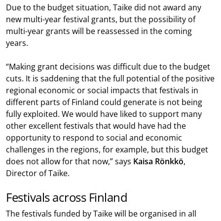
Due to the budget situation, Taike did not award any
new multi-year festival grants, but the possibility of
multi-year grants will be reassessed in the coming
years.
“Making grant decisions was difficult due to the budget
cuts. It is saddening that the full potential of the positive
regional economic or social impacts that festivals in
different parts of Finland could generate is not being
fully exploited. We would have liked to support many
other excellent festivals that would have had the
opportunity to respond to social and economic
challenges in the regions, for example, but this budget
does not allow for that now,” says
Kaisa Rönkkö
,
Director of Taike.
Festivals across Finland
The festivals funded by Taike will be organised in all