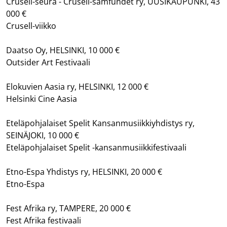
Crusell-seura - Crusell-samfundet ry, UUSIKAUPUNKI, 43
000 €
Crusell-viikko
Daatso Oy, HELSINKI, 10 000 €
Outsider Art Festivaali
Elokuvien Aasia ry, HELSINKI, 12 000 €
Helsinki Cine Aasia
Eteläpohjalaiset Spelit Kansanmusiikkiyhdistys ry,
SEINÄJOKI, 10 000 €
Eteläpohjalaiset Spelit -kansanmusiikkifestivaali
Etno-Espa Yhdistys ry, HELSINKI, 20 000 €
Etno-Espa
Fest Afrika ry, TAMPERE, 20 000 €
Fest Afrika festivaali