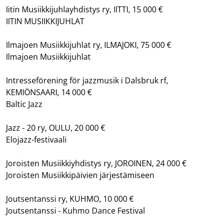
Iitin Musiikkijuhlayhdistys ry, IITTI, 15 000 €
IITIN MUSIIKKIJUHLAT
Ilmajoen Musiikkijuhlat ry, ILMAJOKI, 75 000 €
Ilmajoen Musiikkijuhlat
Intresseförening för jazzmusik i Dalsbruk rf,
KEMIÖNSAARI, 14 000 €
Baltic Jazz
Jazz - 20 ry, OULU, 20 000 €
Elojazz-festivaali
Joroisten Musiikkiyhdistys ry, JOROINEN, 24 000 €
Joroisten Musiikkipäivien järjestämiseen
Joutsentanssi ry, KUHMO, 10 000 €
Joutsentanssi - Kuhmo Dance Festival