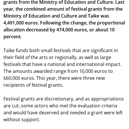
grants from the Ministry of Education and Culture. Last
year, the combined amount of festival grants from the
Ministry of Education and Culture and Taike was
4,491,000 euros. Following the change, the proportional
allocation decreased by 474,000 euros, or about 10
percent.
Taike funds both small festivals that are significant in
their field of the arts or regionally, as well as large
festivals that have a national and international impact.
The amounts awarded range from 10,000 euros to
660,000 euros. This year, there were three new
recipients of festival grants.
Festival grants are discretionary, and as appropriations
are cut, some actors who met the evaluation criteria
and would have deserved and needed a grant were left
without support.