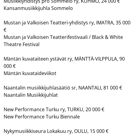
Musiikkiyhdistys pro Sommelo ry, KUHMO, 24 000 €
Kansanmusiikkijuhla Sommelo
Mustan ja Valkoisen Teatteri-yhdistys ry, IMATRA, 35 000
€
Mustan ja Valkoisen Teatterifestivaali / Black & White
Theatre Festival
Mäntän kuvataiteen ystävät ry, MÄNTTÄ-VILPPULA, 90
000 €
Mäntän kuvataideviikot
Naantalin musiikkijuhlasäätiö sr, NAANTALI, 81 000 €
Naantalin Musiikkijuhlat
New Performance Turku ry, TURKU, 20 000 €
New Performance Turku Biennale
Nykymusiikkiseura Lokakuu ry, OULU, 15 000 €