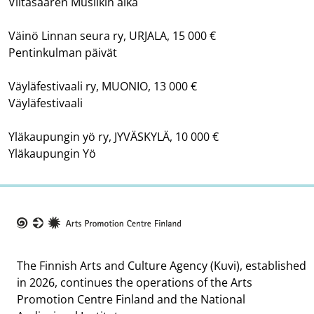
Viitasaaren Musiikin aika
Väinö Linnan seura ry, URJALA, 15 000 €
Pentinkulman päivät
Väyläfestivaali ry, MUONIO, 13 000 €
Väyläfestivaali
Yläkaupungin yö ry, JYVÄSKYLÄ, 10 000 €
Yläkaupungin Yö
Taike
The Finnish Arts and Culture Agency (Kuvi), established
in 2026, continues the operations of the Arts
Promotion Centre Finland and the National