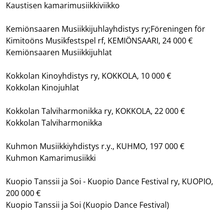
Kaustisen kamarimusiikkiviikko
Kemiönsaaren Musiikkijuhlayhdistys ry;Föreningen för
Kimitoöns Musikfestspel rf, KEMIÖNSAARI, 24 000 €
Kemiönsaaren Musiikkijuhlat
Kokkolan Kinoyhdistys ry, KOKKOLA, 10 000 €
Kokkolan Kinojuhlat
Kokkolan Talviharmonikka ry, KOKKOLA, 22 000 €
Kokkolan Talviharmonikka
Kuhmon Musiikkiyhdistys r.y., KUHMO, 197 000 €
Kuhmon Kamarimusiikki
Kuopio Tanssii ja Soi - Kuopio Dance Festival ry, KUOPIO,
200 000 €
Kuopio Tanssii ja Soi (Kuopio Dance Festival)