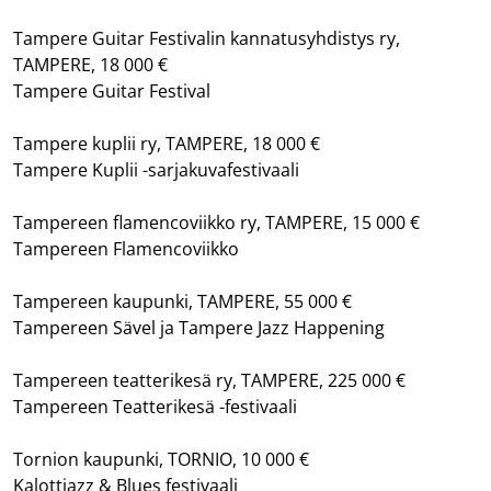
Tampere Guitar Festivalin kannatusyhdistys ry,
TAMPERE, 18 000 €
Tampere Guitar Festival
Tampere kuplii ry, TAMPERE, 18 000 €
Tampere Kuplii -sarjakuvafestivaali
Tampereen flamencoviikko ry, TAMPERE, 15 000 €
Tampereen Flamencoviikko
Tampereen kaupunki, TAMPERE, 55 000 €
Tampereen Sävel ja Tampere Jazz Happening
Tampereen teatterikesä ry, TAMPERE, 225 000 €
Tampereen Teatterikesä -festivaali
Tornion kaupunki, TORNIO, 10 000 €
Kalottjazz & Blues festivaali