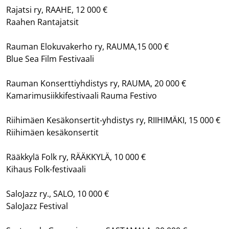
Rajatsi ry, RAAHE, 12 000 €
Raahen Rantajatsit
Rauman Elokuvakerho ry, RAUMA,15 000 €
Blue Sea Film Festivaali
Rauman Konserttiyhdistys ry, RAUMA, 20 000 €
Kamarimusiikkifestivaali Rauma Festivo
Riihimäen Kesäkonsertit-yhdistys ry, RIIHIMÄKI, 15 000 €
Riihimäen kesäkonsertit
Rääkkylä Folk ry, RÄÄKKYLÄ, 10 000 €
Kihaus Folk-festivaali
SaloJazz ry., SALO, 10 000 €
SaloJazz Festival