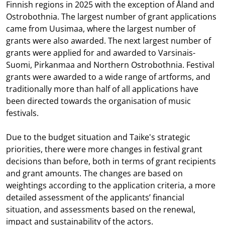
Finnish regions in 2025 with the exception of Åland and
Ostrobothnia. The largest number of grant applications
came from Uusimaa, where the largest number of
grants were also awarded. The next largest number of
grants were applied for and awarded to Varsinais-
Suomi, Pirkanmaa and Northern Ostrobothnia. Festival
grants were awarded to a wide range of artforms, and
traditionally more than half of all applications have
been directed towards the organisation of music
festivals.
Due to the budget situation and Taike's strategic
priorities, there were more changes in festival grant
decisions than before, both in terms of grant recipients
and grant amounts. The changes are based on
weightings according to the application criteria, a more
detailed assessment of the applicants’ financial
situation, and assessments based on the renewal,
impact and sustainability of the actors.