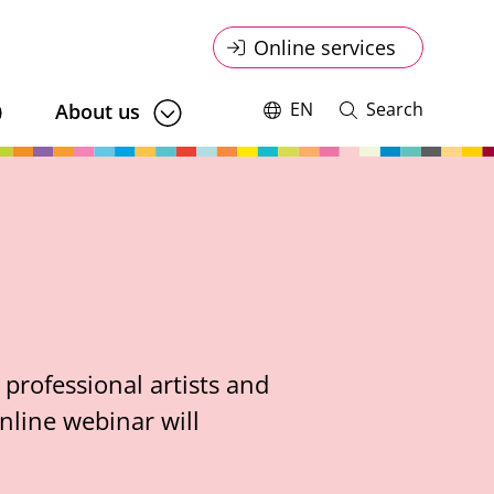
Online
Online services
service
EN
Search
About us
Switch
Open
language,
and
menu
current
close
language:
search
professional artists and
nline webinar will