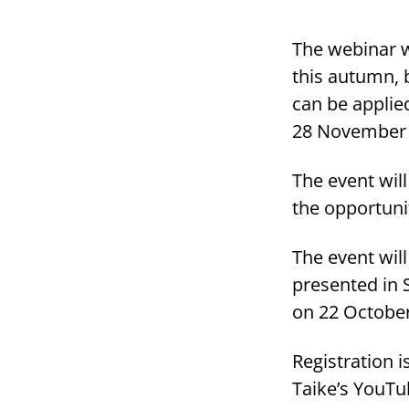
The webinar wi
this autumn, 
can be applied
28 November 
The event will
the opportuni
The event wil
presented in 
on 22 Octobe
Registration 
Taike’s YouTu