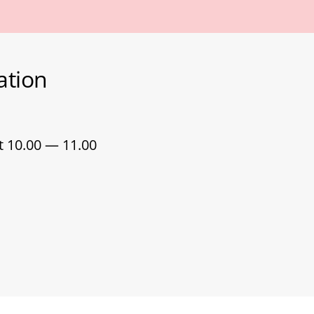
ation
t 10.00 — 11.00