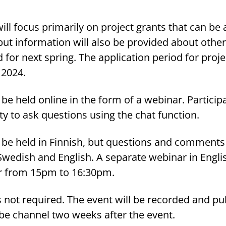
ll focus primarily on project grants that can be 
but information will also be provided about other
 for next spring. The application period for proje
2024.
 be held online in the form of a webinar. Particip
ty to ask questions using the chat function.
l be held in Finnish, but questions and comments
Swedish and English. A separate webinar in Englis
r from 15pm to 16:30pm.
is not required. The event will be recorded and p
be channel two weeks after the event.