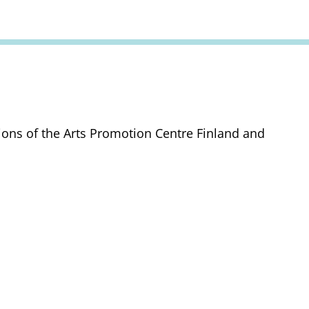
tions of the Arts Promotion Centre Finland and