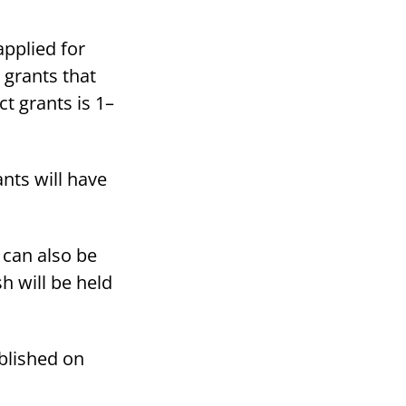
applied for
 grants that
ct grants is 1–
ants will have
 can also be
h will be held
ublished on