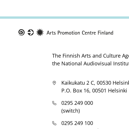
Taike
The Finnish Arts and Culture Ag
the National Audiovisual Institu
Kaikukatu 2 C, 00530 Helsin
P.O. Box 16, 00501 Helsinki
0295 249 000
(switch)
0295 249 100