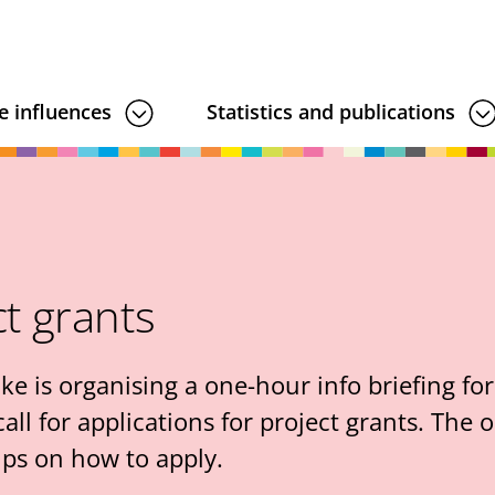
e influences
Statistics and publications
ct grants
is organising a one-hour info briefing for 
ll for applications for project grants. The o
ips on how to apply.