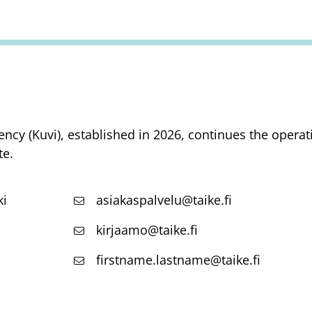
ency (Kuvi), established in 2026, continues the opera
te.
ki
asiakaspalvelu@taike.fi
kirjaamo@taike.fi
firstname.lastname@taike.fi