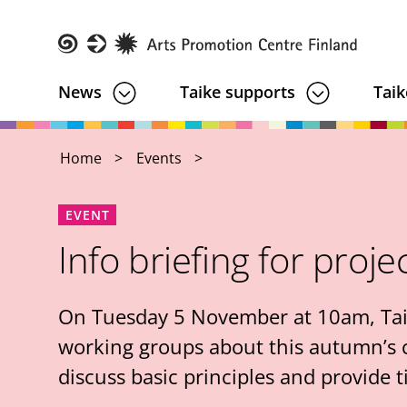
Skip
to
main
Taike
News
Taike supports
Taik
content
Home
Events
EVENT
Info briefing for proje
On Tuesday 5 November at 10am, Taike 
working groups about this autumn’s ca
discuss basic principles and provide t