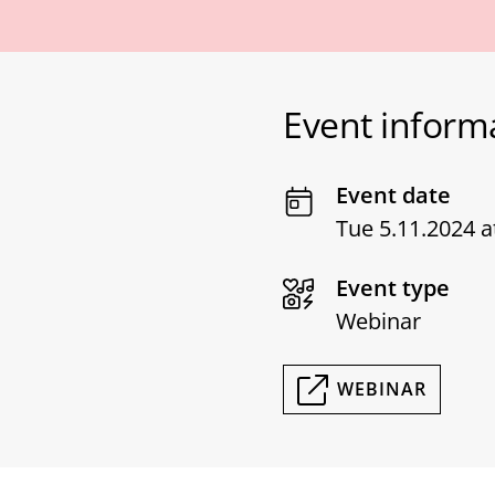
Event inform
Event date
Tue 5.11.2024 a
Event type
Webinar
WEBINAR