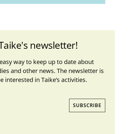
Taike's newsletter!
 easy way to keep up to date about
dies and other news. The newsletter is
 interested in Taike’s activities.
SUBSCRIBE