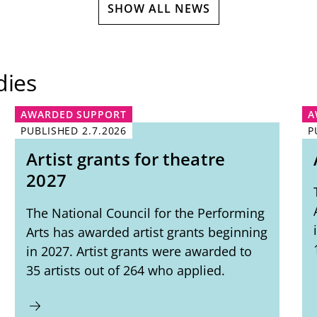
SHOW ALL NEWS
dies
AWARDED SUPPORT
A
PUBLISHED
2.7.2026
P
Artist grants for theatre
2027
The National Council for the Performing
Arts has awarded artist grants beginning
in 2027. Artist grants were awarded to
35 artists out of 264 who applied.