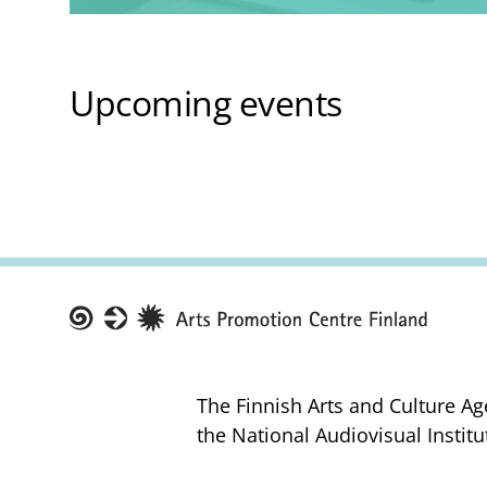
Upcoming events
Taike
The Finnish Arts and Culture Ag
the National Audiovisual Institu