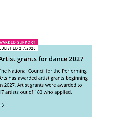
WARDED SUPPORT
UBLISHED
2.7.2026
Artist grants for dance 2027
The National Council for the Performing
Arts has awarded artist grants beginning
in 2027. Artist grants were awarded to
17 artists out of 183 who applied.