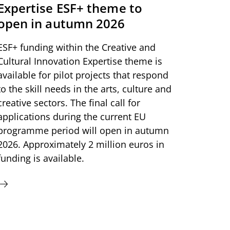
Expertise ESF+ theme to
open in autumn 2026
ESF+ funding within the Creative and
Cultural Innovation Expertise theme is
available for pilot projects that respond
to the skill needs in the arts, culture and
creative sectors. The final call for
applications during the current EU
programme period will open in autumn
2026. Approximately 2 million euros in
funding is available.