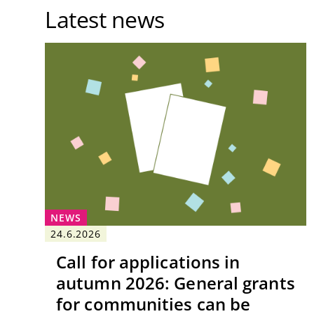
Latest news
NEWS
24.6.2026
Call for applications in
autumn 2026: General grants
for communities can be