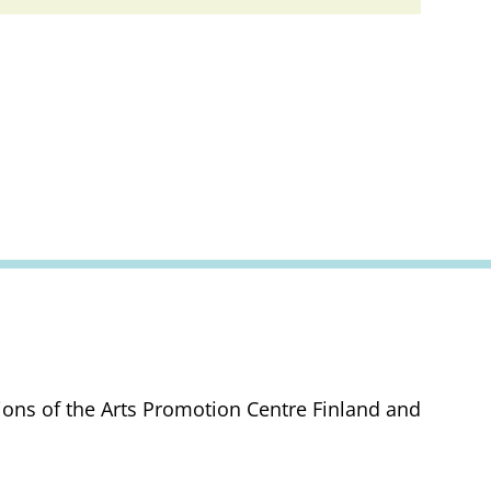
tions of the Arts Promotion Centre Finland and