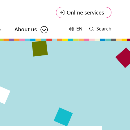
Online
Online services
service
EN
Search
About us
Switch
Open
language,
and
menu
current
close
language:
search