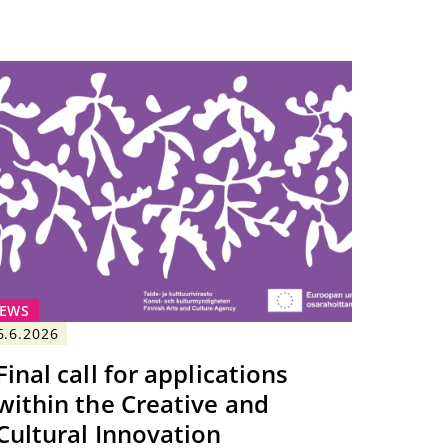
EWS
6.6.2026
Final call for applications
within the Creative and
Cultural Innovation