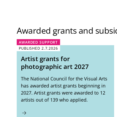
Awarded grants and subsi
AWARDED SUPPORT
PUBLISHED
2.7.2026
Artist grants for
photographic art 2027
The National Council for the Visual Arts
has awarded artist grants beginning in
2027. Artist grants were awarded to 12
artists out of 139 who applied.