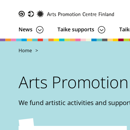
Skip
to
main
Taike
News
Taike supports
Taik
content
Home
Arts Promotion
We fund artistic activities and support