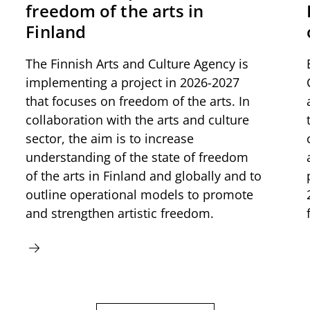
freedom of the arts in
Finland
The Finnish Arts and Culture Agency is
implementing a project in 2026-2027
that focuses on freedom of the arts. In
collaboration with the arts and culture
sector, the aim is to increase
understanding of the state of freedom
of the arts in Finland and globally and to
outline operational models to promote
and strengthen artistic freedom.