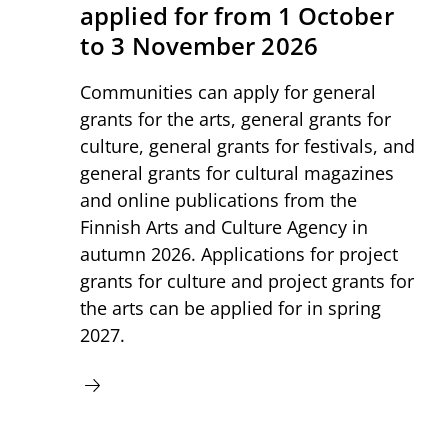
applied for from 1 October
to 3 November 2026
Communities can apply for general
grants for the arts, general grants for
culture, general grants for festivals, and
general grants for cultural magazines
and online publications from the
Finnish Arts and Culture Agency in
autumn 2026. Applications for project
grants for culture and project grants for
the arts can be applied for in spring
2027.