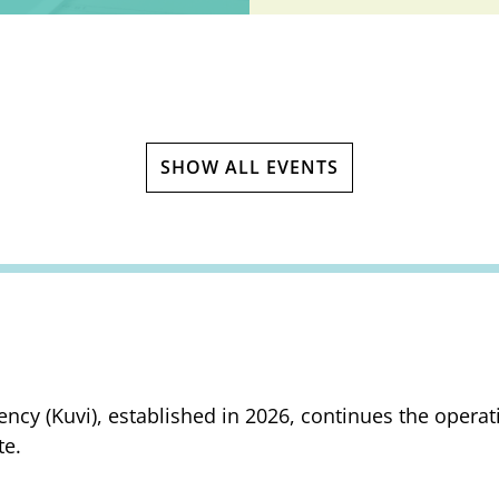
SHOW ALL EVENTS
ency (Kuvi), established in 2026, continues the opera
te.