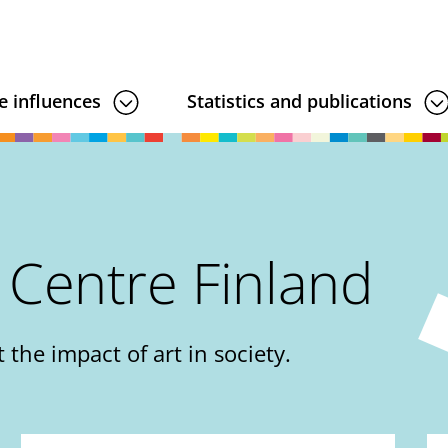
e influences
Statistics and publications
 Centre Finland
 the impact of art in society.