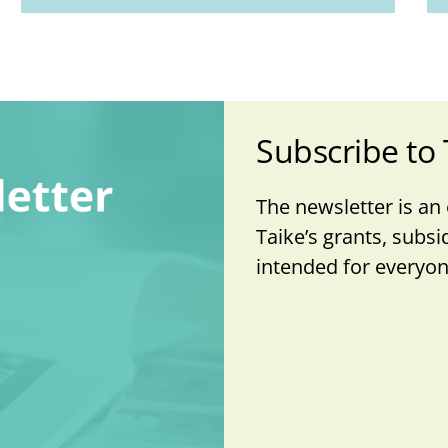
Subscribe to 
The newsletter is an
Taike’s grants, subsi
intended for everyone