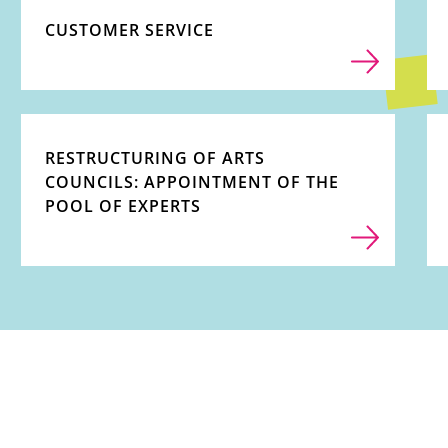
CUSTOMER SERVICE
RESTRUCTURING OF ARTS
COUNCILS: APPOINTMENT OF THE
POOL OF EXPERTS