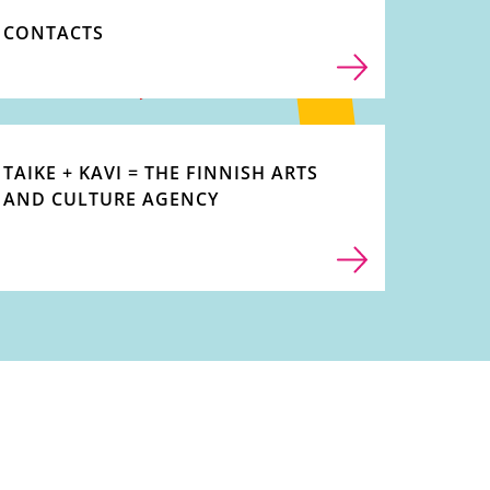
CONTACTS
TAIKE + KAVI = THE FINNISH ARTS
AND CULTURE AGENCY