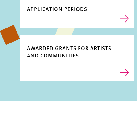
APPLICATION PERIODS
AWARDED GRANTS FOR ARTISTS
AND COMMUNITIES