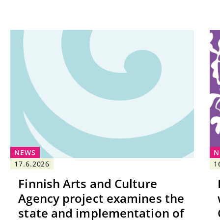
NEWS
N
17.6.2026
1
Finnish Arts and Culture
Agency project examines the
state and implementation of