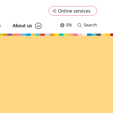
Online
Online services
service
EN
Search
About us
Switch
Open
language,
and
menu
current
close
language:
search