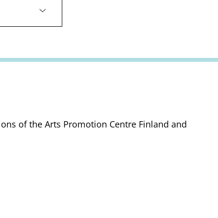
tions of the Arts Promotion Centre Finland and