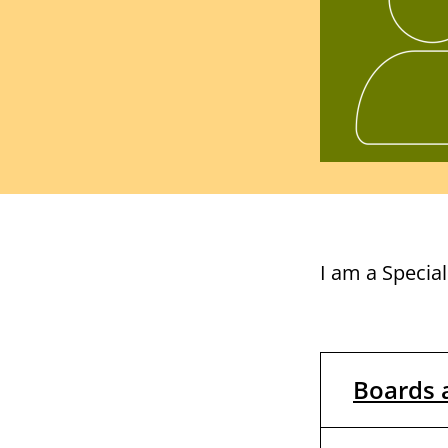
I am a Specia
Boards 