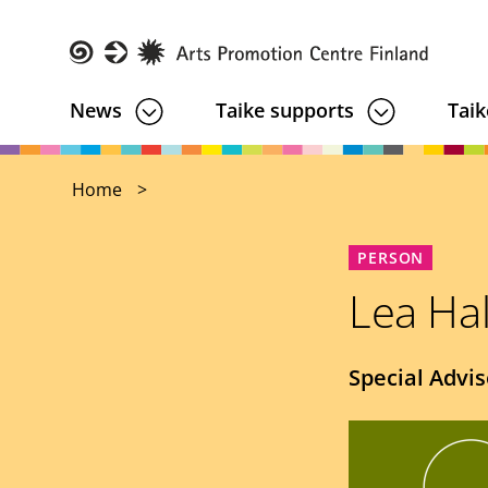
Skip
to
main
Taike
News
Taike supports
Taik
content
Home
PERSON
Lea Ha
Job
Special Advis
title