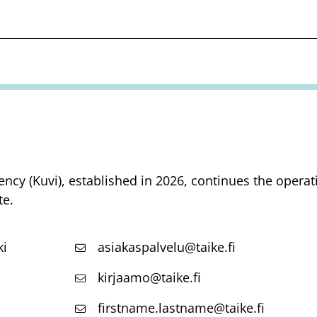
ency (Kuvi), established in 2026, continues the opera
te.
ki
asiakaspalvelu@taike.fi
kirjaamo@taike.fi
firstname.lastname@taike.fi