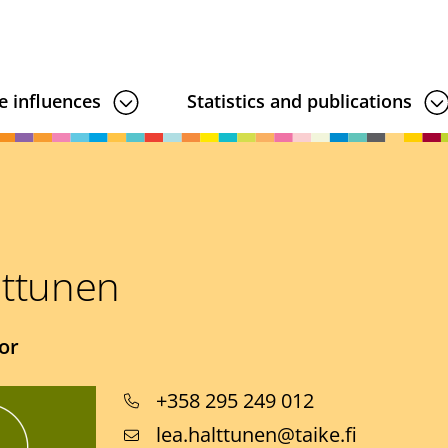
e influences
Statistics and publications
lttunen
or
Phone
+358 295 249 012
number
Email
lea.halttunen@taike.fi