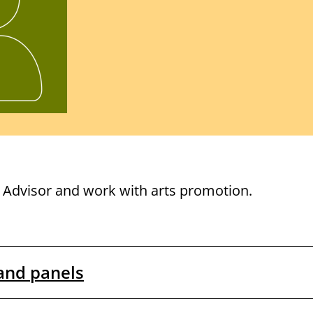
address
l Advisor and work with arts promotion.
and panels