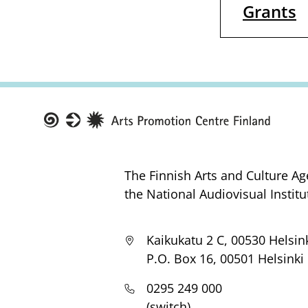
Grants
Taike
The Finnish Arts and Culture Ag
the National Audiovisual Institu
Kaikukatu 2 C, 00530 Helsin
P.O. Box 16, 00501 Helsinki
0295 249 000
(switch)